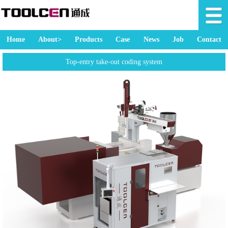
Home
About>
Products
Case
News
Job
Contact
Top-entry take-out coding system