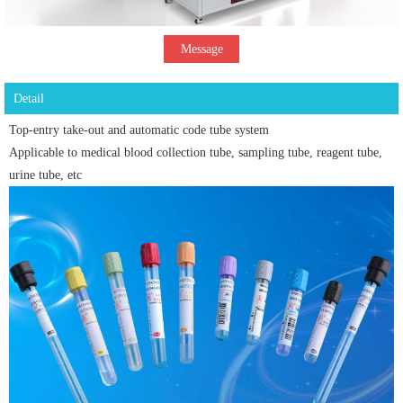
Message
Detail
Top-entry take-out and automatic code tube system
Applicable to medical blood collection tube, sampling tube, reagent tube,
urine tube, etc