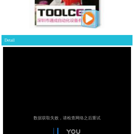
Detail