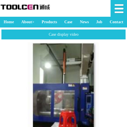
Home
About>
Products
Case
News
Job
Contact
Case display video